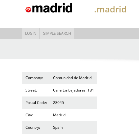
.madrid
LOGIN
SIMPLE SEARCH
Company:
Comunidad de Madrid
Street:
Calle Embajadores, 181
Postal Code:
28045
City:
Madrid
Country:
Spain