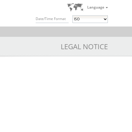
Language
Date/Time Format
LEGAL NOTICE