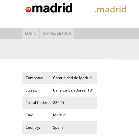
.madrid
LOGIN
SIMPLE SEARCH
Company:
Comunidad de Madrid
Street:
Calle Embajadores, 181
Postal Code:
28045
City:
Madrid
Country:
Spain