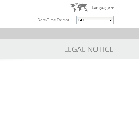
Language
Date/Time Format
LEGAL NOTICE