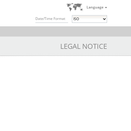
Language
Date/Time Format
LEGAL NOTICE