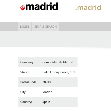
.madrid
LOGIN
SIMPLE SEARCH
Company:
Comunidad de Madrid
Street:
Calle Embajadores, 181
Postal Code:
28045
City:
Madrid
Country:
Spain