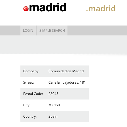
.madrid
LOGIN
SIMPLE SEARCH
Company:
Comunidad de Madrid
Street:
Calle Embajadores, 181
Postal Code:
28045
City:
Madrid
Country:
Spain