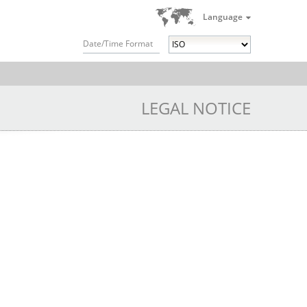
Language
Date/Time Format
LEGAL NOTICE