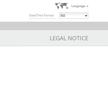
Language
Date/Time Format
LEGAL NOTICE