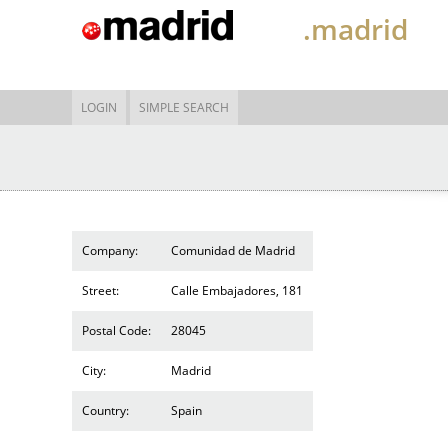
.madrid
LOGIN
SIMPLE SEARCH
Company:
Comunidad de Madrid
Street:
Calle Embajadores, 181
Postal Code:
28045
City:
Madrid
Country:
Spain