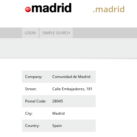
.madrid
LOGIN
SIMPLE SEARCH
Company:
Comunidad de Madrid
Street:
Calle Embajadores, 181
Postal Code:
28045
City:
Madrid
Country:
Spain