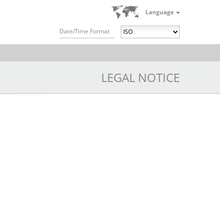
Language
Date/Time Format
LEGAL NOTICE