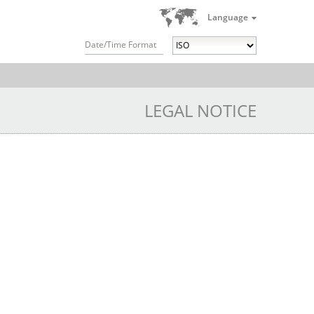
Language
Date/Time Format
LEGAL NOTICE