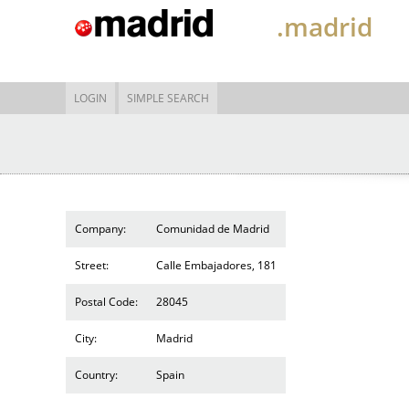
.madrid
LOGIN
SIMPLE SEARCH
Company:
Comunidad de Madrid
Street:
Calle Embajadores, 181
Postal Code:
28045
City:
Madrid
Country:
Spain