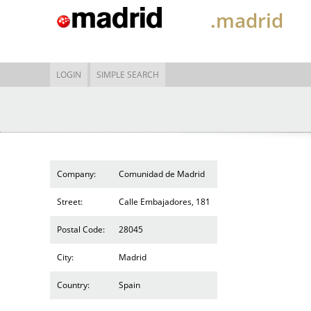
.madrid
LOGIN
SIMPLE SEARCH
Company:
Comunidad de Madrid
Street:
Calle Embajadores, 181
Postal Code:
28045
City:
Madrid
Country:
Spain