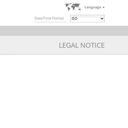
Language
Date/Time Format
LEGAL NOTICE