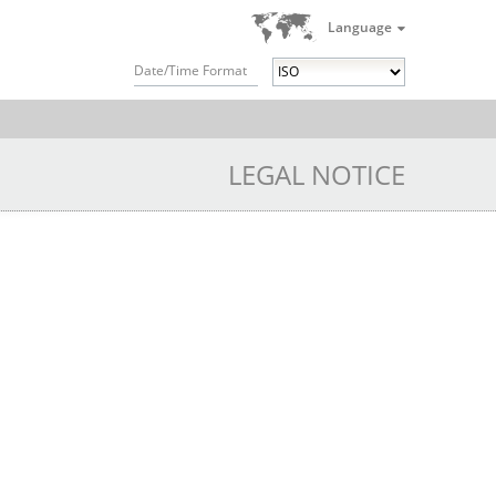
Language
Date/Time Format
LEGAL NOTICE