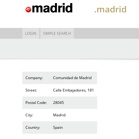
.madrid
LOGIN
SIMPLE SEARCH
Company:
Comunidad de Madrid
Street:
Calle Embajadores, 181
Postal Code:
28045
City:
Madrid
Country:
Spain