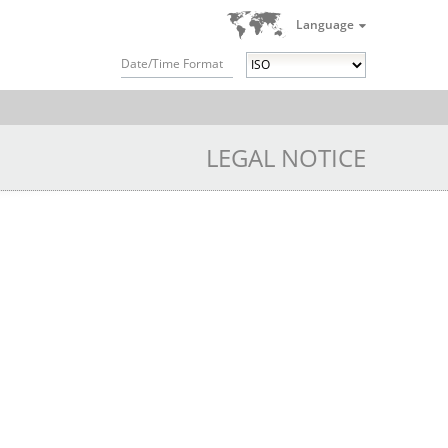
Language
Date/Time Format
LEGAL NOTICE