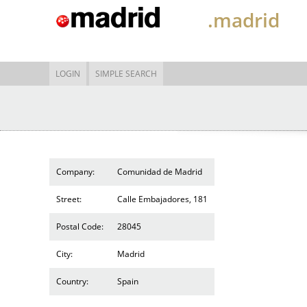
.madrid
LOGIN
SIMPLE SEARCH
Company:
Comunidad de Madrid
Street:
Calle Embajadores, 181
Postal Code:
28045
City:
Madrid
Country:
Spain