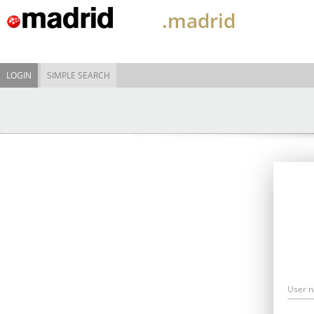
.madrid
LOGIN
SIMPLE SEARCH
User 