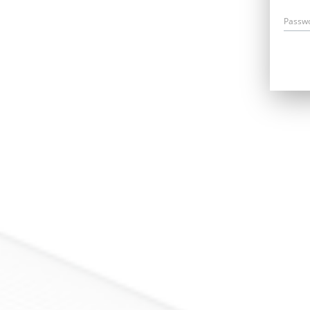
Passw