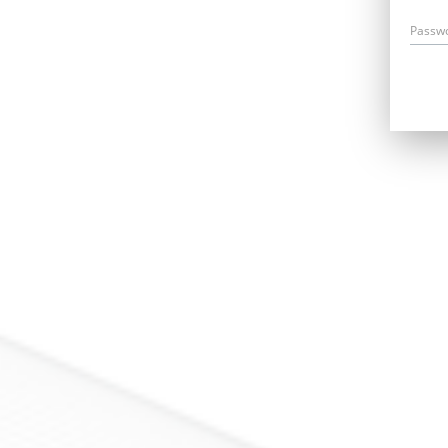
Passw