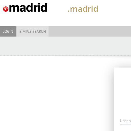
.madrid
LOGIN
SIMPLE SEARCH
User 