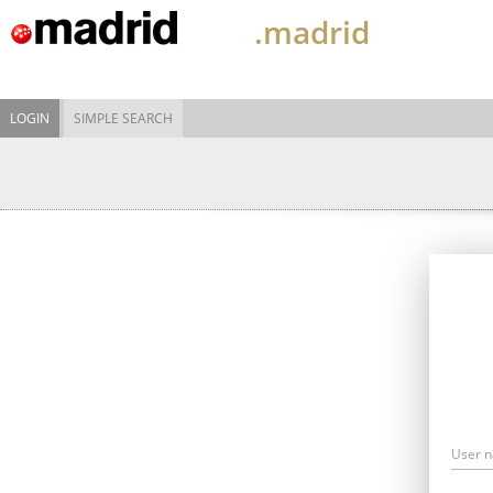
.madrid
LOGIN
SIMPLE SEARCH
User 