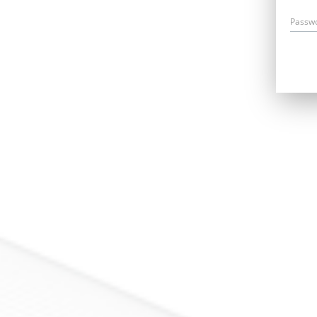
Passw