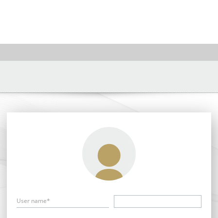
User name*