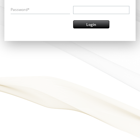
Password*