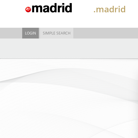
.madrid
LOGIN
SIMPLE SEARCH