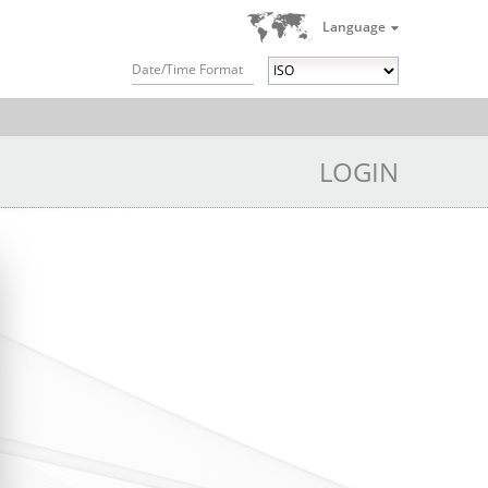
Language
Date/Time Format
LOGIN