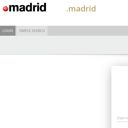
.madrid
LOGIN
SIMPLE SEARCH
User 