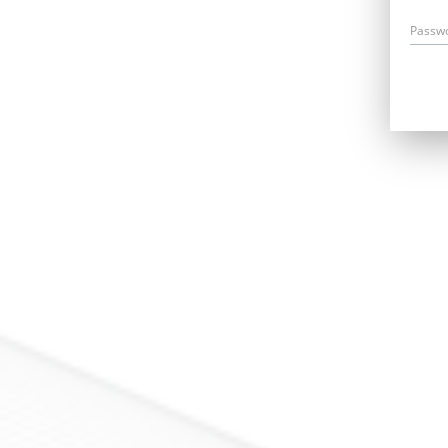
Passw