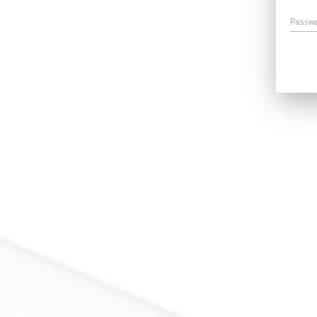
Passw