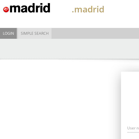
.madrid
LOGIN
SIMPLE SEARCH
User 