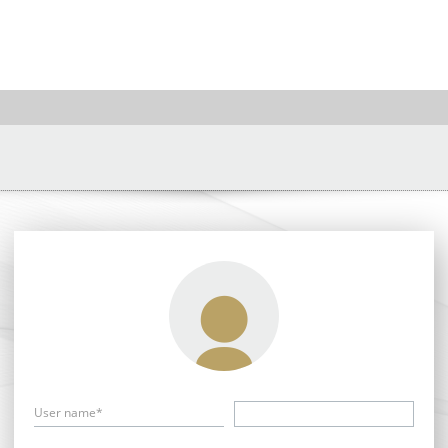
User name*