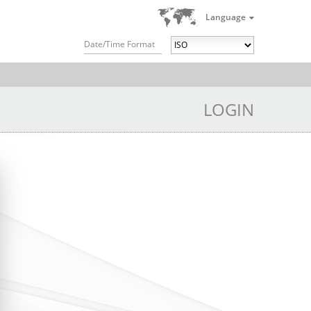
Language
Date/Time Format
LOGIN