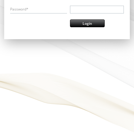
Password*