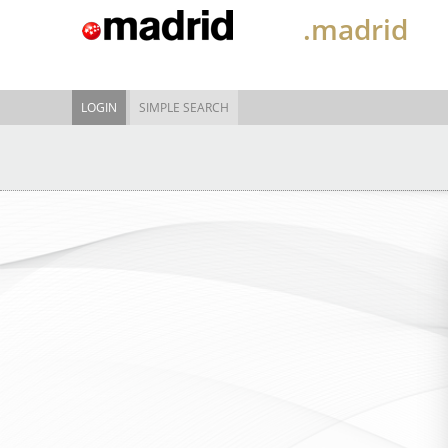
.madrid
LOGIN
SIMPLE SEARCH