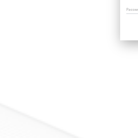
Passw