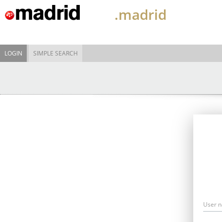
.madrid
LOGIN
SIMPLE SEARCH
User 