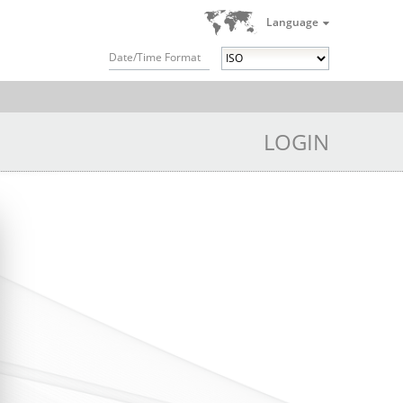
Language
Date/Time Format
LOGIN