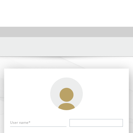
User name*