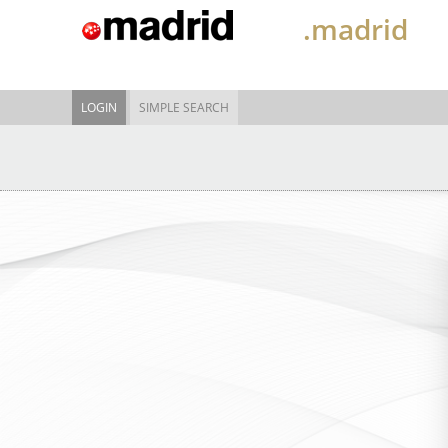
.madrid
LOGIN
SIMPLE SEARCH