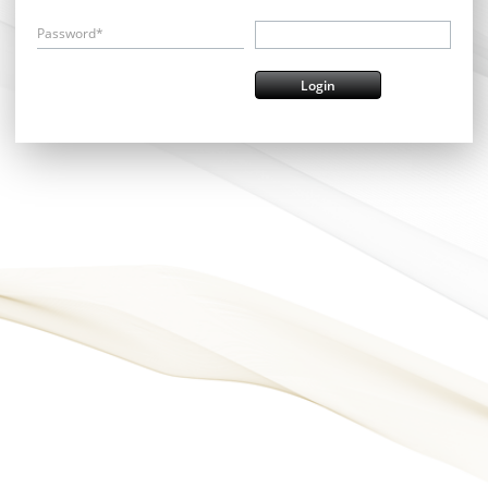
Password*