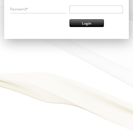
Password*