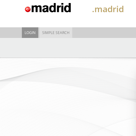
.madrid
LOGIN
SIMPLE SEARCH