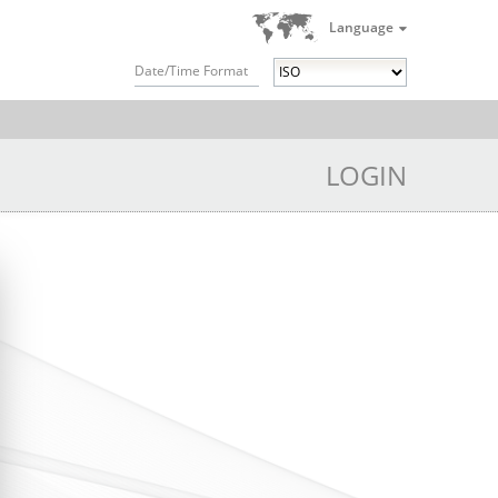
Language
Date/Time Format
LOGIN