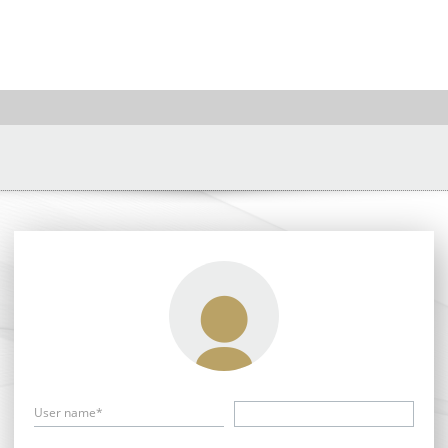
User name*