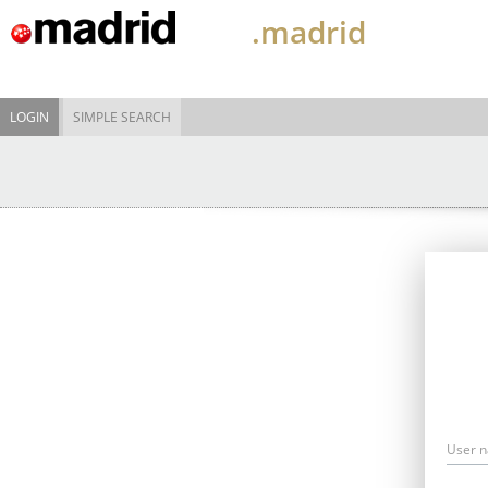
.madrid
LOGIN
SIMPLE SEARCH
User 