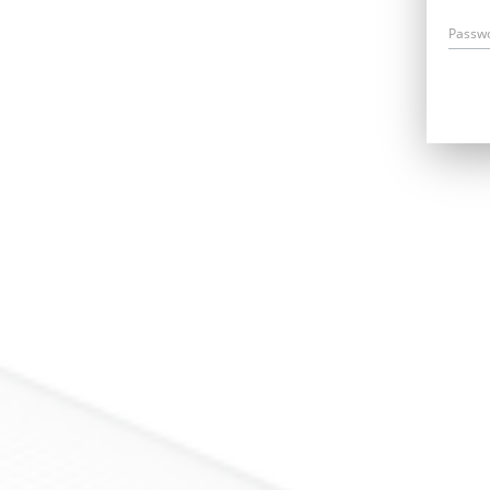
Passw