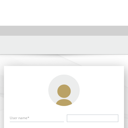
User name*