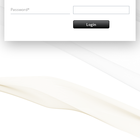
Password*