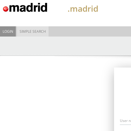
.madrid
LOGIN
SIMPLE SEARCH
User 