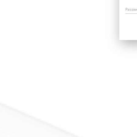
Passw