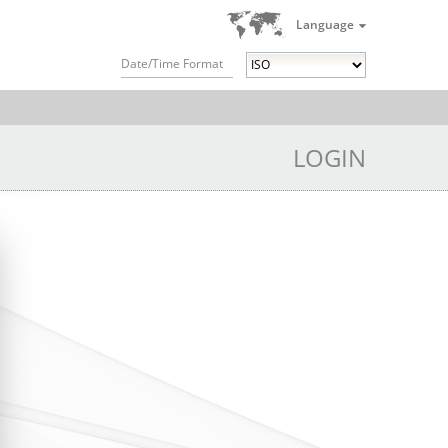
Language
Date/Time Format
LOGIN