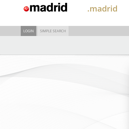
.madrid
LOGIN
SIMPLE SEARCH