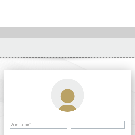
User name*