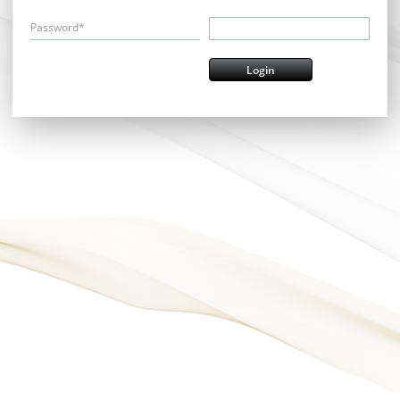
Password*