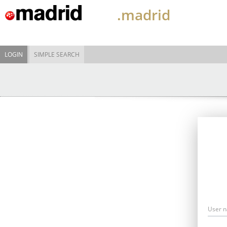
.madrid
LOGIN
SIMPLE SEARCH
User 