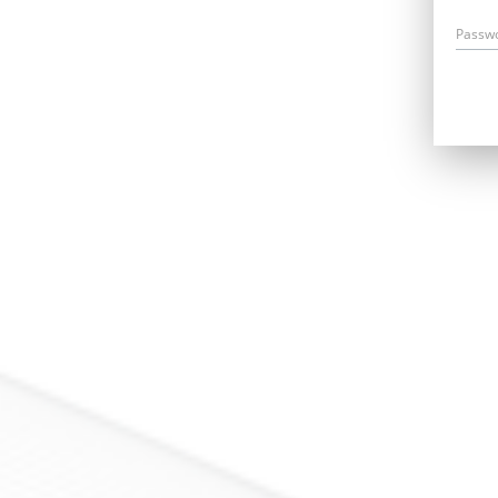
Passw