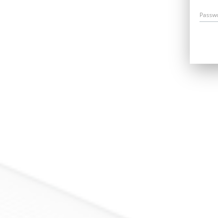
Passw