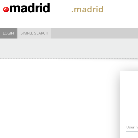
.madrid
LOGIN
SIMPLE SEARCH
User 