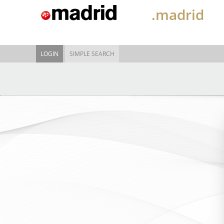
.madrid
LOGIN
SIMPLE SEARCH