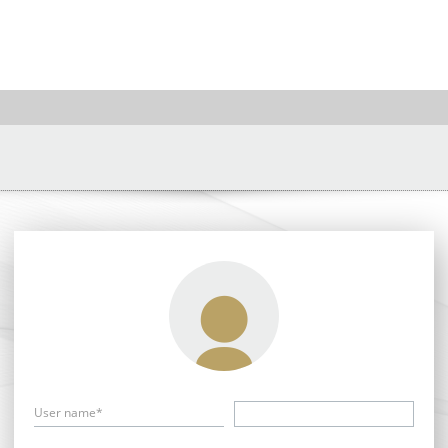
User name*