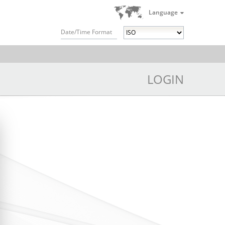
Language
Date/Time Format
LOGIN