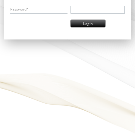
Password*