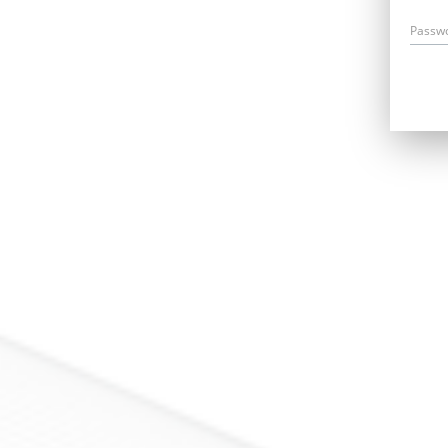
Passw