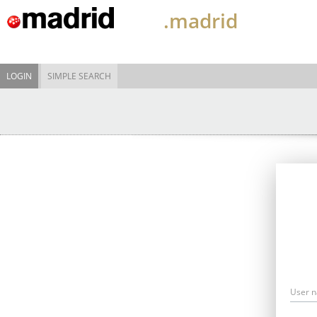
.madrid
LOGIN
SIMPLE SEARCH
User 