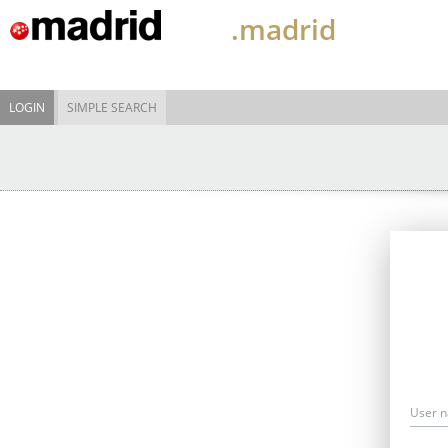
.madrid
LOGIN
SIMPLE SEARCH
User 