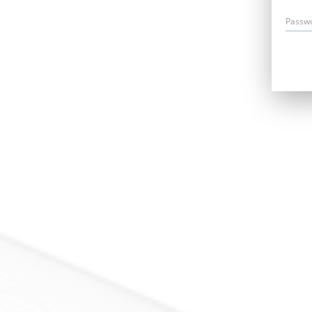
Passw