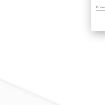
Passw