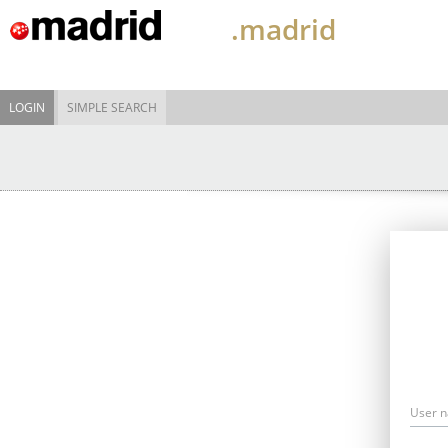
.madrid
LOGIN
SIMPLE SEARCH
User 