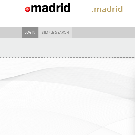
.madrid
LOGIN
SIMPLE SEARCH