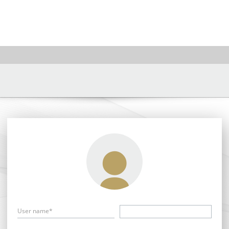
User name*