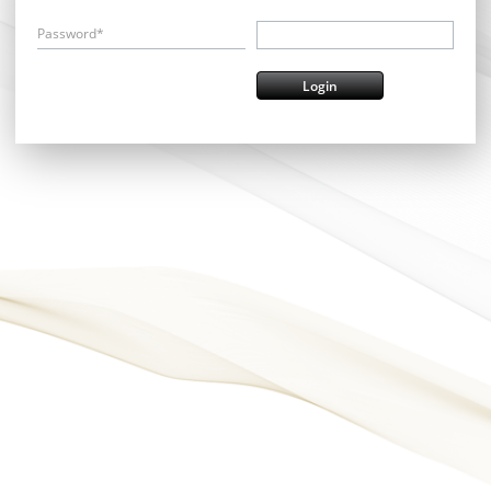
Password*