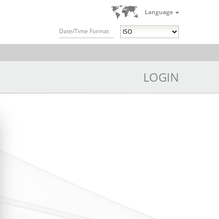
Language
Date/Time Format
LOGIN