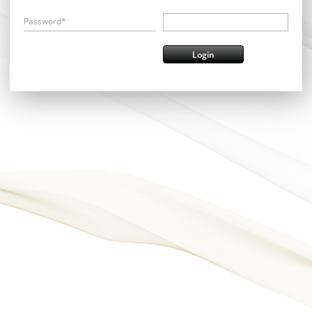
Password*