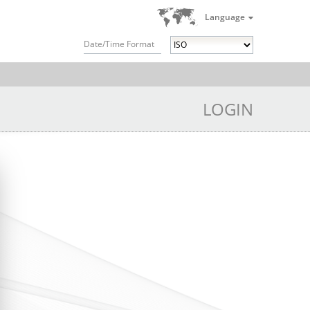
Language
Date/Time Format
LOGIN