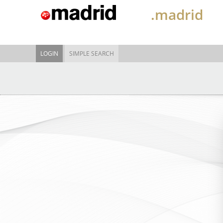
.madrid
LOGIN
SIMPLE SEARCH