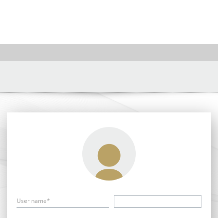
User name*