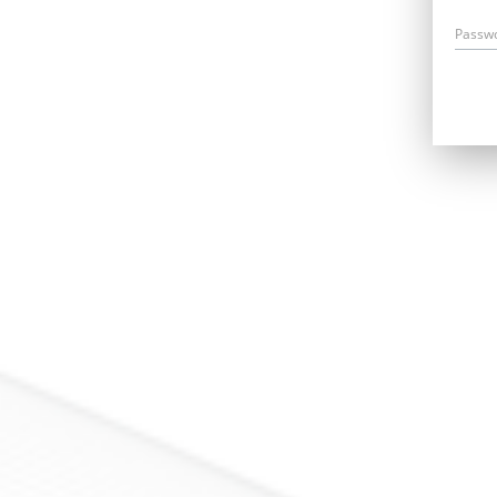
Passw