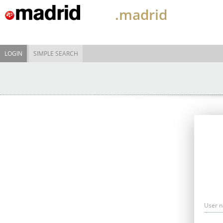
.madrid
LOGIN
SIMPLE SEARCH
User 