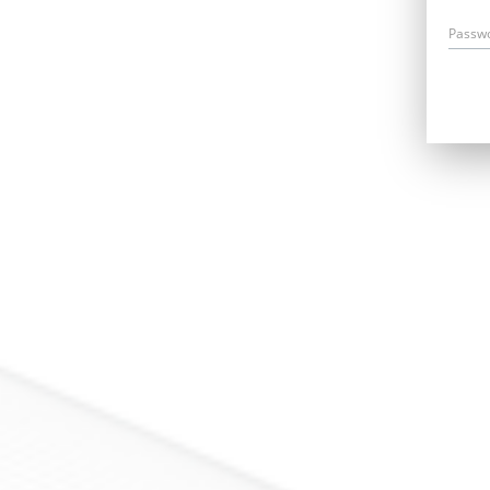
Passw