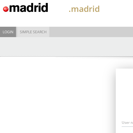
.madrid
LOGIN
SIMPLE SEARCH
User 