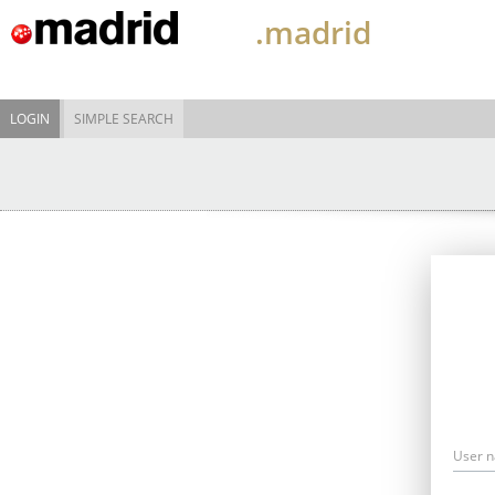
.madrid
LOGIN
SIMPLE SEARCH
User 