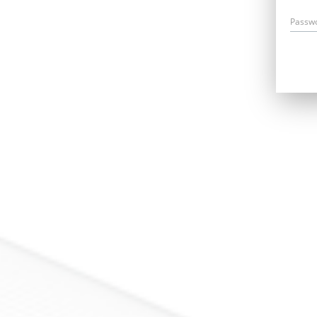
Passw