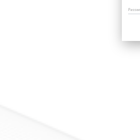
Passw