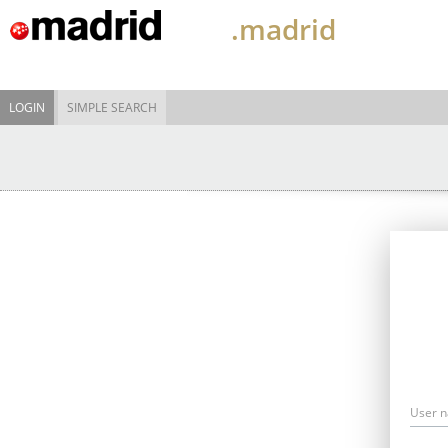
.madrid
LOGIN
SIMPLE SEARCH
User 