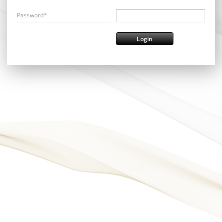
Password*