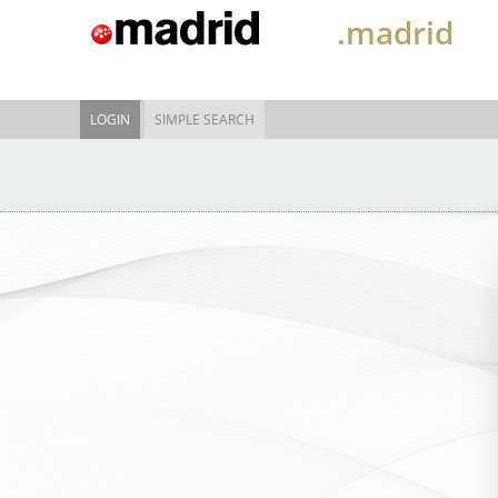
.madrid
LOGIN
SIMPLE SEARCH