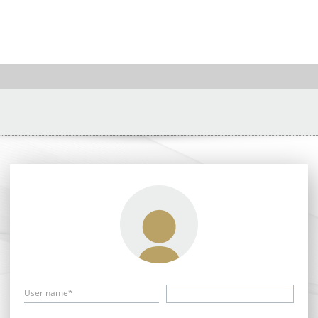
User name*