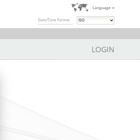
Language
Date/Time Format
LOGIN