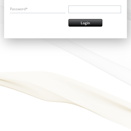
Password*