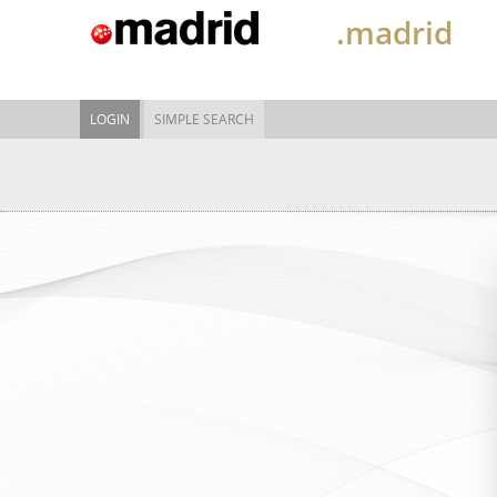
.madrid
LOGIN
SIMPLE SEARCH