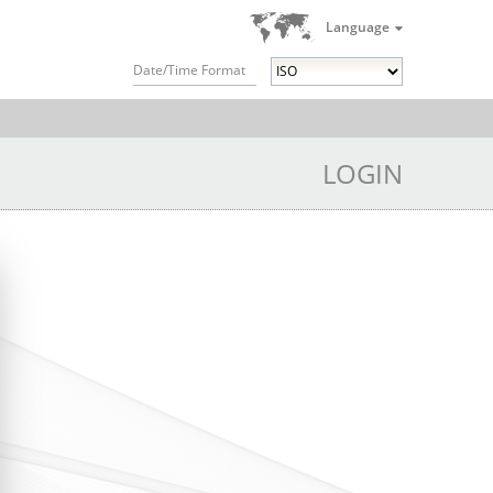
Language
Date/Time Format
LOGIN