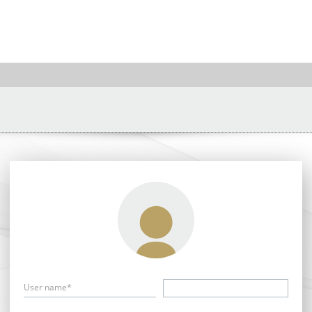
User name*