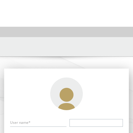
User name*