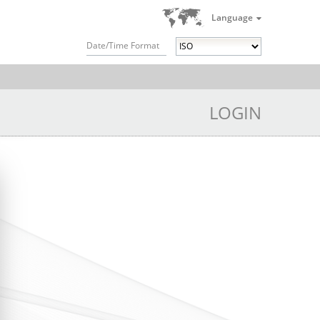
Language
Date/Time Format
LOGIN