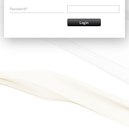
Password*