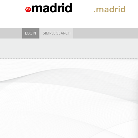
.madrid
LOGIN
SIMPLE SEARCH