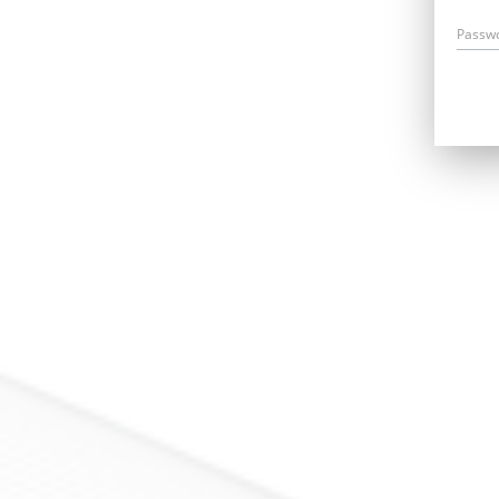
Passw