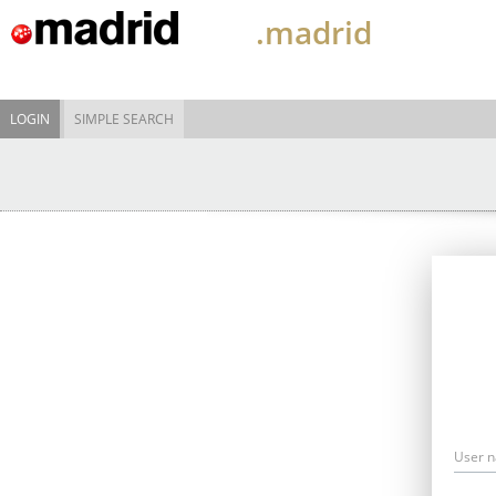
.madrid
LOGIN
SIMPLE SEARCH
User 