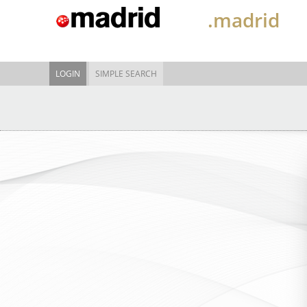
.madrid
LOGIN
SIMPLE SEARCH