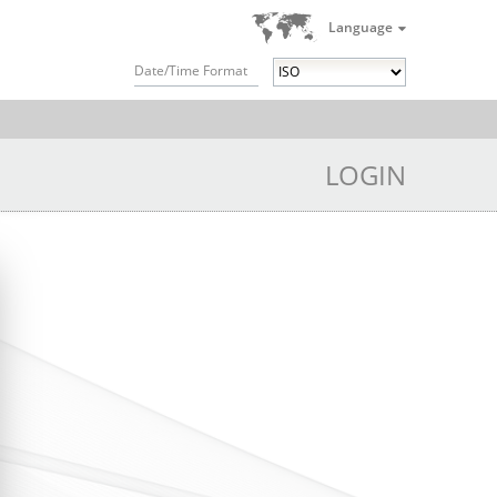
Language
Date/Time Format
LOGIN