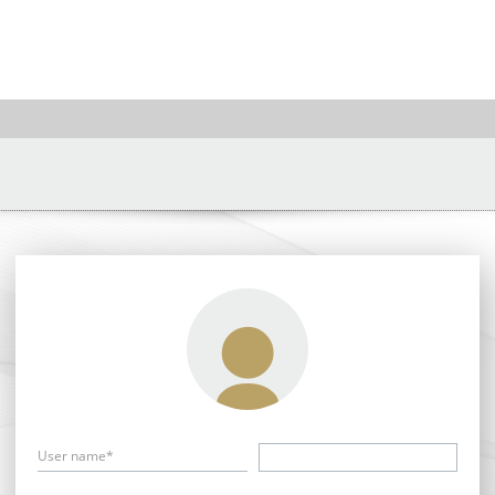
User name*