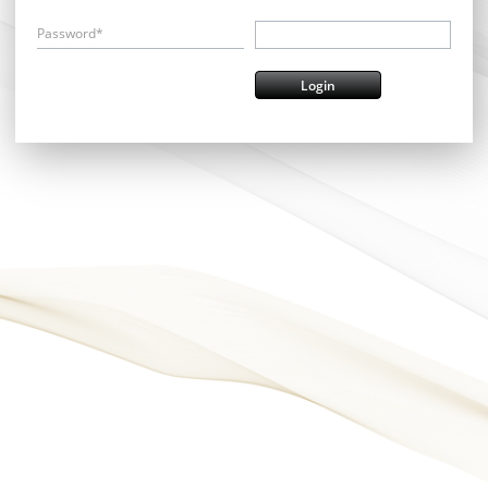
Password*