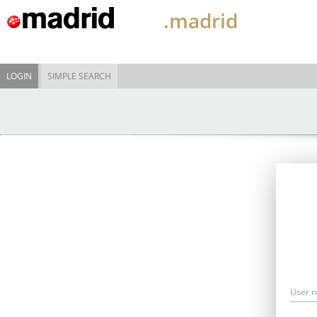
.madrid
LOGIN
SIMPLE SEARCH
User 