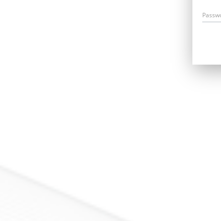
Passw