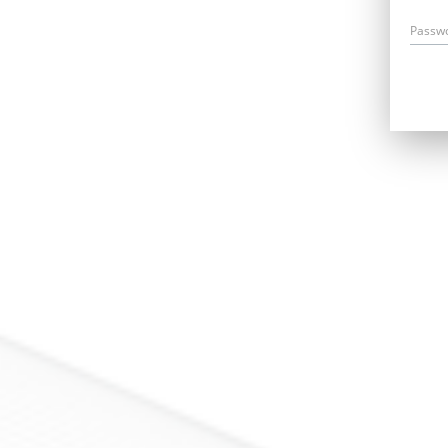
Passw