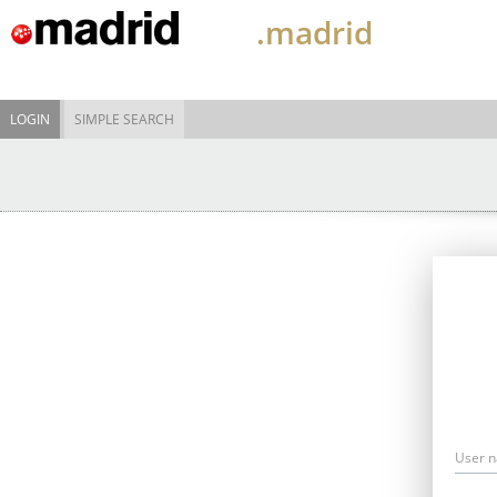
.madrid
LOGIN
SIMPLE SEARCH
User 