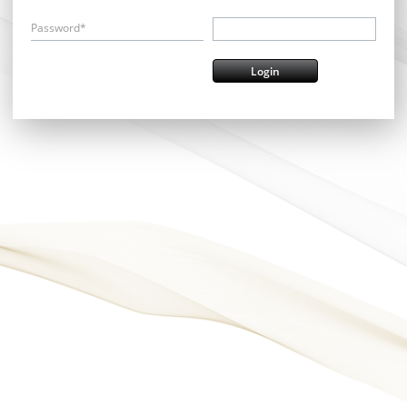
Password*