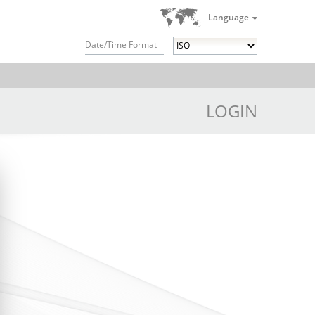
Language
Date/Time Format
LOGIN