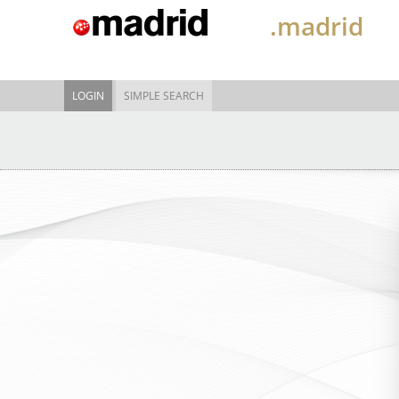
.madrid
LOGIN
SIMPLE SEARCH