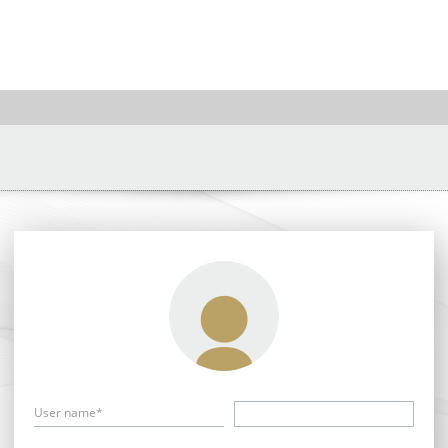
User name*