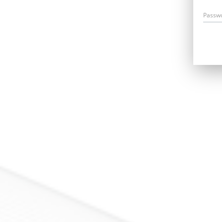
Passw