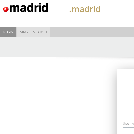
.madrid
LOGIN
SIMPLE SEARCH
User 