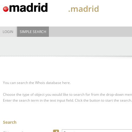
.madrid
LOGIN
SIMPLE SEARCH
You can search the Whois database here.
Choose the type of object you would like to search for from the drop-down men
Enter the search term in the text input field.
Click the button to start the search.
Search