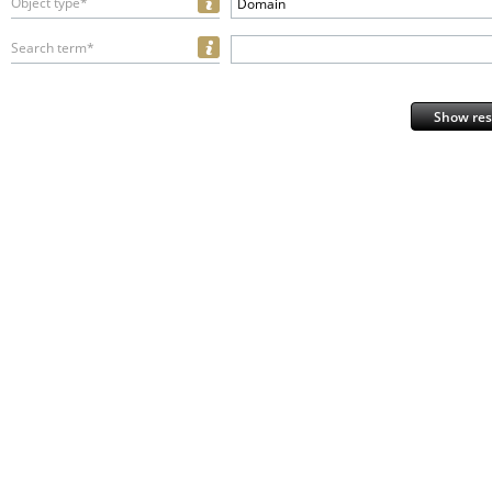
Object type*
Domain
Search term*