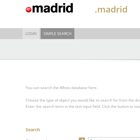
.madrid
LOGIN
SIMPLE SEARCH
You can search the Whois database here.
Choose the type of object you would like to search for from the 
Enter the search term in the text input field.
Click the button to sta
Search