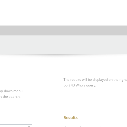
The results will be displayed on the right
port 43 Whois query.
drop-down menu.
rt the search.
Results