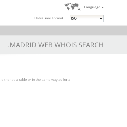
Language
Date/Time Format
.MADRID WEB WHOIS SEARCH
, either as a table or in the same way as for a