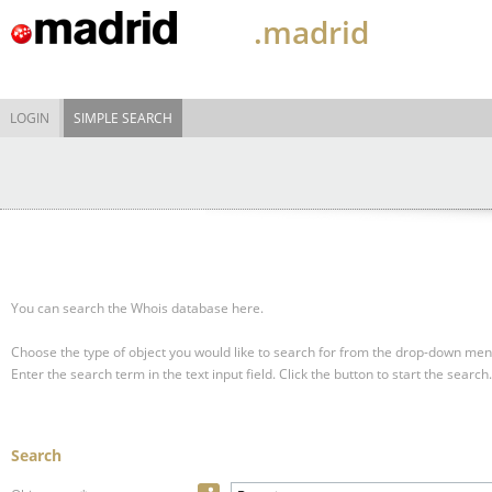
.madrid
LOGIN
SIMPLE SEARCH
You can search the Whois database here.
Choose the type of object you would like to search for from the drop-down men
Enter the search term in the text input field.
Click the button to start the search.
Search