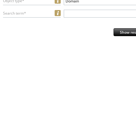
Object type*
Domain
Search term*