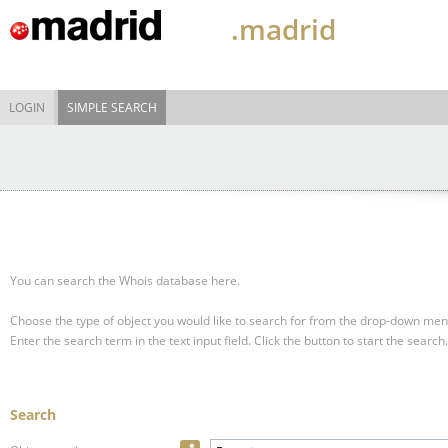
.madrid
LOGIN
SIMPLE SEARCH
You can search the Whois database here.
Choose the type of object you would like to search for from the drop-down men
Enter the search term in the text input field.
Click the button to start the search.
Search