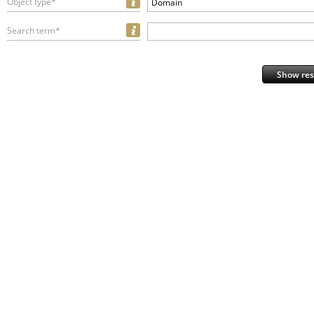
Object type*
Domain
Search term*