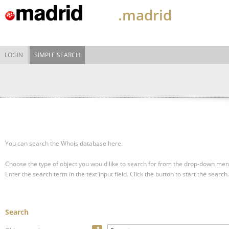
.madrid
LOGIN
SIMPLE SEARCH
You can search the Whois database here.
Choose the type of object you would like to search for from the drop-down men
Enter the search term in the text input field.
Click the button to start the search.
Search