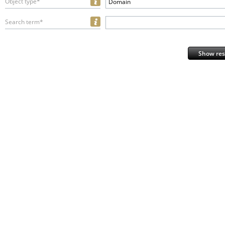
Object type*
Domain
Search term*